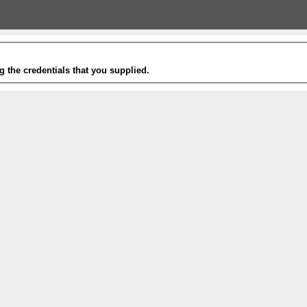
g the credentials that you supplied.